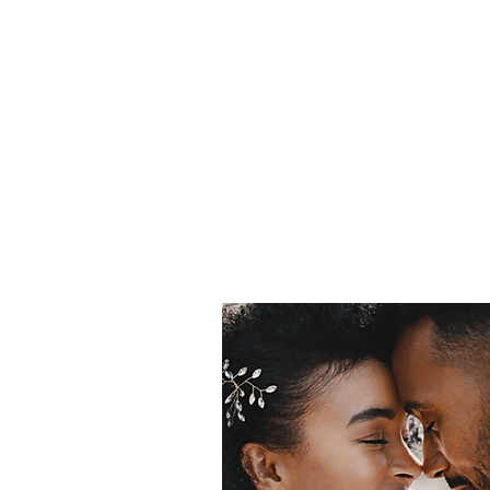
In
Home