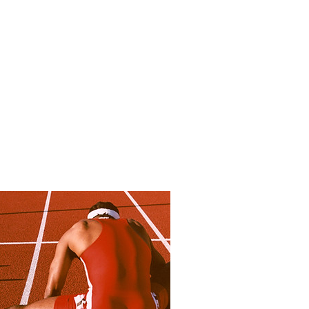
aphy
Bio