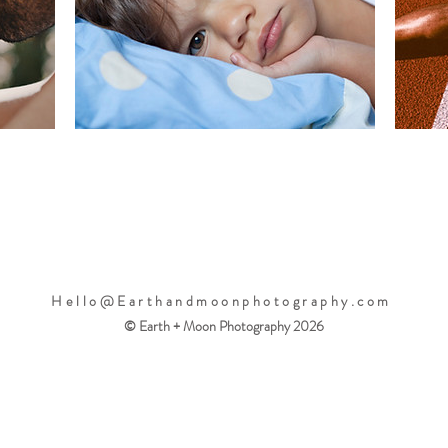
Hello@Earthandmoonphotography.com
© Earth + Moon Photography 2026