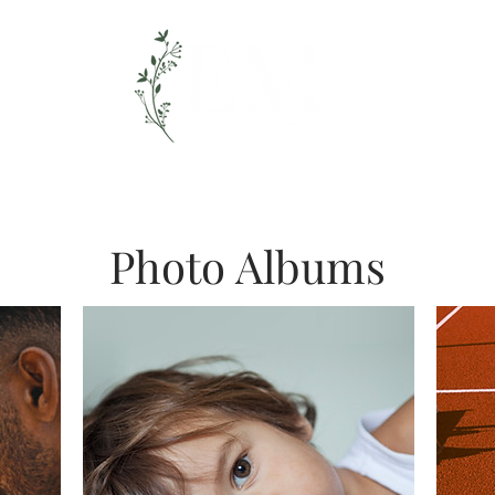
timate Wedding + Elopement Photogr
Weddings // Couples
Films
Photo Albums